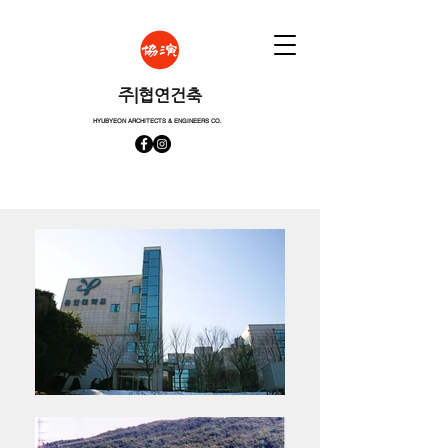
​주|협연건축
HYUBYEON ARCHITECTS & ENGINEERS CO.