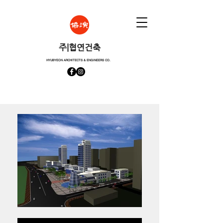
​주|협연건축
HYUBYEON ARCHITECTS & ENGINEERS CO.