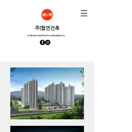
​주|협연건축
HYUBYEON ARCHITECTS & ENGINEERS CO.