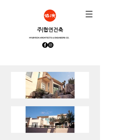
​주|협연건축
HYUBYEON ARCHITECTS & ENGINEERS CO.