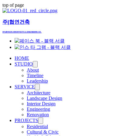
top of page
​주|협연건축
HYUBYEON ARCHITECTS & ENGINEERS CO.
HOME
STUDIO
About
Timeline
Leadership
SERVICE
Architecture
Landscape Design
Interior Design
Engineering
Renovation
PROJECTS
Residential
Cultural & Civic