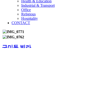
Health & Education
Industrial & Transport
Office
Religious
Hospitality
CONTACT
구미동 빌라
경북 구미
5,660 m²
지하 1층, 지상 3층
©2024 by HYUBYEON ARCHITECTS & ENGINEERS CO.
All rights reserved
bottom of page