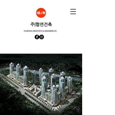
​주|협연건축
HYUBYEON ARCHITECTS & ENGINEERS CO.