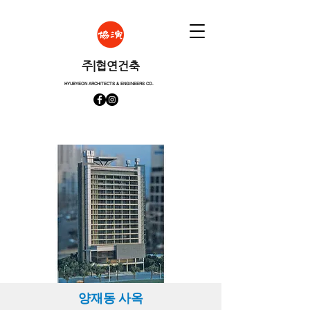
​주|협연건축
HYUBYEON ARCHITECTS & ENGINEERS CO.
양재동 사옥