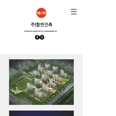
​주|협연건축
HYUBYEON ARCHITECTS & ENGINEERS CO.