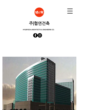
​주|협연건축
HYUBYEON ARCHITECTS & ENGINEERS CO.