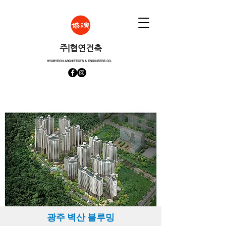
​주|협연건축
HYUBYEON ARCHITECTS & ENGINEERS CO.
​광주 벽산 블루밍