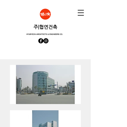
​주|협연건축
HYUBYEON ARCHITECTS & ENGINEERS CO.