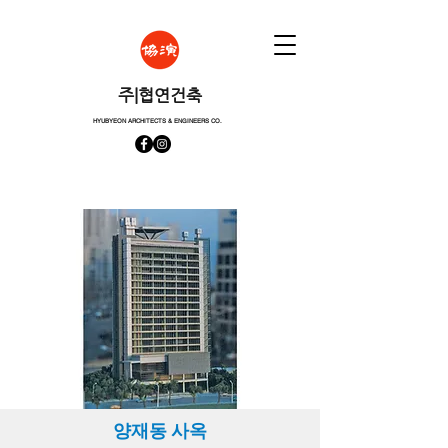
​주|협연건축
HYUBYEON ARCHITECTS & ENGINEERS CO.
양재동 사옥